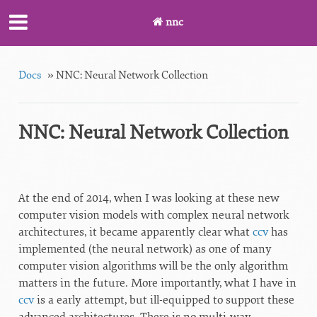
nnc
Docs
»
NNC: Neural Network Collection
NNC: Neural Network Collection
At the end of 2014, when I was looking at these new
computer vision models with complex neural network
architectures, it became apparently clear what
ccv
has
implemented (the neural network) as one of many
computer vision algorithms will be the only algorithm
matters in the future. More importantly, what I have in
ccv
is a early attempt, but ill-equipped to support these
advanced architectures. There is no multi-way