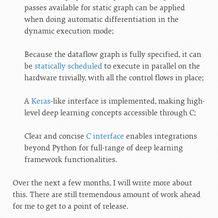
passes available for static graph can be applied
when doing automatic differentiation in the
dynamic execution mode;
Because the dataflow graph is fully specified, it can
be
statically scheduled
to execute in parallel on the
hardware trivially, with all the control flows in place;
A
Keras
-like interface is implemented, making high-
level deep learning concepts accessible through C;
Clear and concise
C interface
enables integrations
beyond Python for full-range of deep learning
framework functionalities.
Over the next a few months, I will write more about
this. There are still tremendous amount of work ahead
for me to get to a point of release.