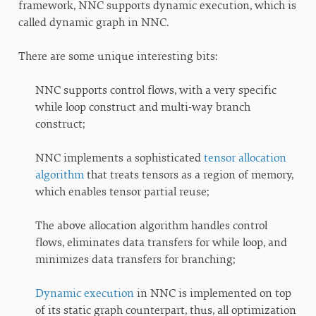
framework, NNC supports dynamic execution, which is
called dynamic graph in NNC.
There are some unique interesting bits:
NNC supports control flows, with a very specific
while loop construct and multi-way branch
construct;
NNC implements a sophisticated
tensor allocation
algorithm
that treats tensors as a region of memory,
which enables tensor partial reuse;
The above allocation algorithm handles control
flows, eliminates data transfers for while loop, and
minimizes data transfers for branching;
Dynamic execution
in NNC is implemented on top
of its static graph counterpart, thus, all optimization