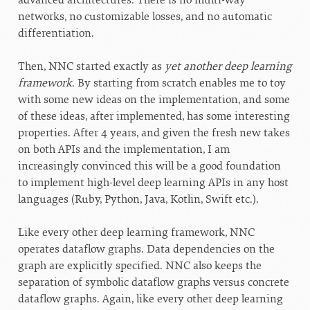
networks, no customizable losses, and no automatic
differentiation.
Then, NNC started exactly as
yet another deep learning
framework
. By starting from scratch enables me to toy
with some new ideas on the implementation, and some
of these ideas, after implemented, has some interesting
properties. After 4 years, and given the fresh new takes
on both APIs and the implementation, I am
increasingly convinced this will be a good foundation
to implement high-level deep learning APIs in any host
languages (Ruby, Python, Java, Kotlin, Swift etc.).
Like every other deep learning framework, NNC
operates dataflow graphs. Data dependencies on the
graph are explicitly specified. NNC also keeps the
separation of symbolic dataflow graphs versus concrete
dataflow graphs. Again, like every other deep learning