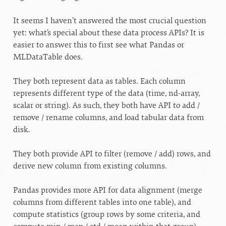
It seems I haven’t answered the most crucial question
yet: what’s special about these data process APIs? It is
easier to answer this to first see what Pandas or
MLDataTable does.
They both represent data as tables. Each column
represents different type of the data (time, nd-array,
scalar or string). As such, they both have API to add /
remove / rename columns, and load tabular data from
disk.
They both provide API to filter (remove / add) rows, and
derive new column from existing columns.
Pandas provides more API for data alignment (merge
columns from different tables into one table), and
compute statistics (group rows by some criteria, and