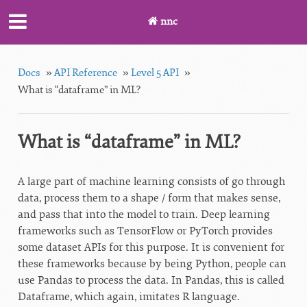
nnc
Docs
»
API Reference
»
Level 5 API
»
What is “dataframe” in ML?
What is “dataframe” in ML?
A large part of machine learning consists of go through
data, process them to a shape / form that makes sense,
and pass that into the model to train. Deep learning
frameworks such as TensorFlow or PyTorch provides
some dataset APIs for this purpose. It is convenient for
these frameworks because by being Python, people can
use Pandas to process the data. In Pandas, this is called
Dataframe, which again, imitates R language.