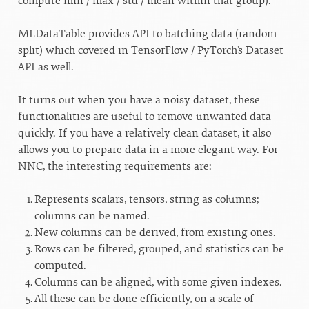
compute min / max / std / mean within that group).
MLDataTable provides API to batching data (random
split) which covered in TensorFlow / PyTorch’s Dataset
API as well.
It turns out when you have a noisy dataset, these
functionalities are useful to remove unwanted data
quickly. If you have a relatively clean dataset, it also
allows you to prepare data in a more elegant way. For
NNC, the interesting requirements are:
Represents scalars, tensors, string as columns;
columns can be named.
New columns can be derived, from existing ones.
Rows can be filtered, grouped, and statistics can be
computed.
Columns can be aligned, with some given indexes.
All these can be done efficiently, on a scale of