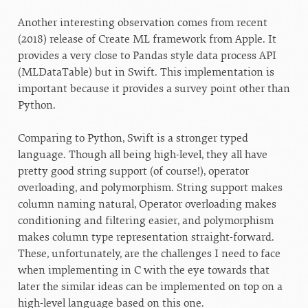
Another interesting observation comes from recent
(2018) release of Create ML framework from Apple. It
provides a very close to Pandas style data process API
(MLDataTable) but in Swift. This implementation is
important because it provides a survey point other than
Python.
Comparing to Python, Swift is a stronger typed
language. Though all being high-level, they all have
pretty good string support (of course!), operator
overloading, and polymorphism. String support makes
column naming natural, Operator overloading makes
conditioning and filtering easier, and polymorphism
makes column type representation straight-forward.
These, unfortunately, are the challenges I need to face
when implementing in C with the eye towards that
later the similar ideas can be implemented on top on a
high-level language based on this one.