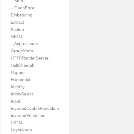
– Store
– OpenError
Embedding
Extract
Flatten
GELU
– Approximate
GroupNorm
HTTPRenderServer
HalfCheetah
Hopper
Humanoid
Identity
IndexSelect
Input
InvertedDoublePendulum
InvertedPendulum
LSTM
LayerNorm