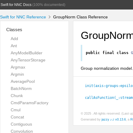
Swift for NNC Docs
(100% documented)
Swift for NNC Reference
GroupNorm Class Reference
Classes
GroupNor
Add
Ant
AnyModelBuilder
public
final
class
AnyTensorStorage
Argmax
Group normalization model.
Argmin
AveragePool
init(axis:
groups:
epsilo
BatchNorm
Chunk
callAsFunction(_:
stream
CmdParamsFactory
Cmul
© 2025
. All rights reserved. (Last 
Concat
Generated by
jazzy ♪♫ v0.13.6
, a
R
Contiguous
Convolution