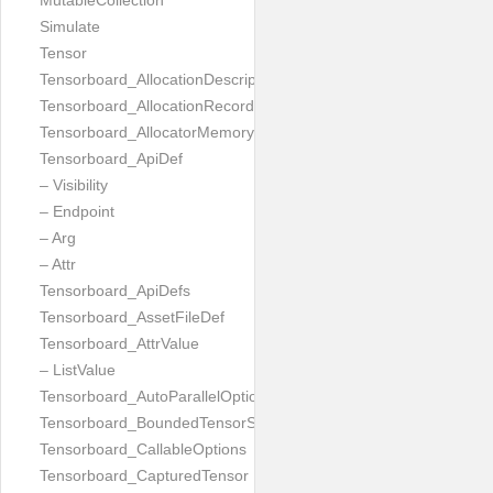
MutableCollection
Simulate
Tensor
Tensorboard_AllocationDescription
Tensorboard_AllocationRecord
Tensorboard_AllocatorMemoryUsed
Tensorboard_ApiDef
– Visibility
– Endpoint
– Arg
– Attr
Tensorboard_ApiDefs
Tensorboard_AssetFileDef
Tensorboard_AttrValue
– ListValue
Tensorboard_AutoParallelOptions
Tensorboard_BoundedTensorSpecProto
Tensorboard_CallableOptions
Tensorboard_CapturedTensor