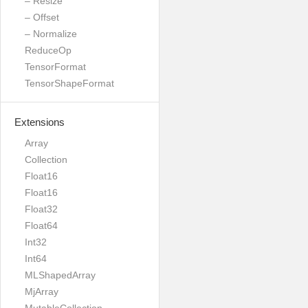
– Resize
– Offset
– Normalize
ReduceOp
TensorFormat
TensorShapeFormat
Extensions
Array
Collection
Float16
Float16
Float32
Float64
Int32
Int64
MLShapedArray
MjArray