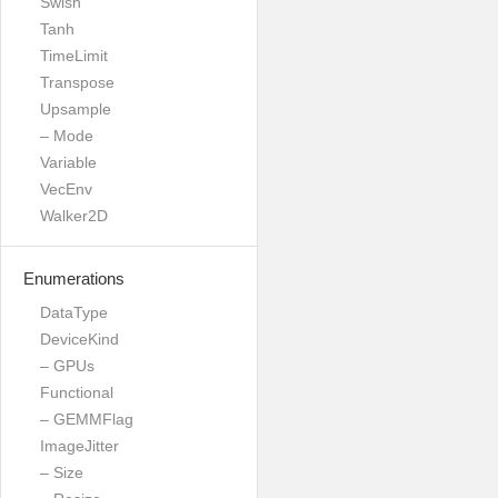
Swish
Tanh
TimeLimit
Transpose
Upsample
– Mode
Variable
VecEnv
Walker2D
Enumerations
DataType
DeviceKind
– GPUs
Functional
– GEMMFlag
ImageJitter
– Size