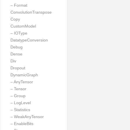
– Format
ConvolutionTranspose
Copy
CustomModel
– IOType
DatatypeConversion
Debug
Dense
Div
Dropout
DynamicGraph
– AnyTensor
– Tensor
– Group
– LogLevel
– Statistics
– WeakAnyTensor
– EnableBits