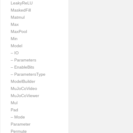
LeakyReLU
MaskedFill
Matmul
Max
MaxPool
Min
Model
– IO
– Parameters
– EnableBits
– ParametersType
ModelBuilder
MuJoCoVideo
MuJoCoViewer
Mul
Pad
– Mode
Parameter
Permute