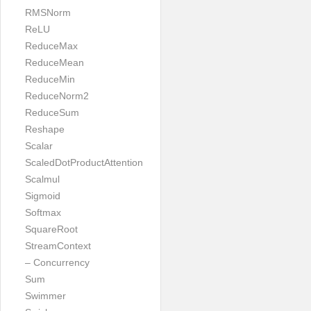
RMSNorm
ReLU
ReduceMax
ReduceMean
ReduceMin
ReduceNorm2
ReduceSum
Reshape
Scalar
ScaledDotProductAttention
Scalmul
Sigmoid
Softmax
SquareRoot
StreamContext
– Concurrency
Sum
Swimmer