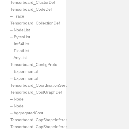
Tensorboard_ClusterDef
Tensorboard_CodeDef
– Trace
Tensorboard_CollectionDef
– NodeList
– BytesList
– Int64List
– FloatList
– AnyList
Tensorboard_ConfigProto
– Experimental
– Experimental
Tensorboard_CoordinationServiceConfig
Tensorboard_CostGraphDef
– Node
– Node
– AggregatedCost
Tensorboard_CppShapeInferenceInputsNeeded
Tensorboard_CppShapeInferenceResult