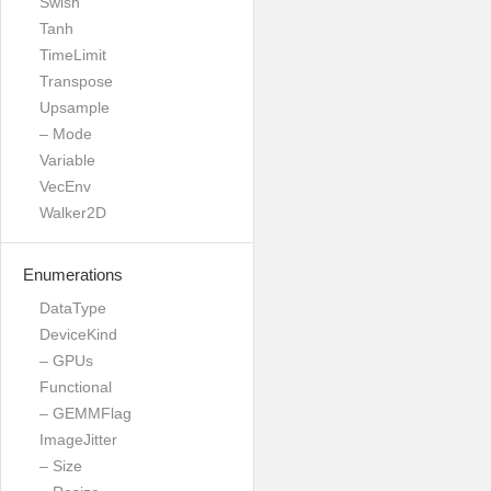
Swish
Tanh
TimeLimit
Transpose
Upsample
– Mode
Variable
VecEnv
Walker2D
Enumerations
DataType
DeviceKind
– GPUs
Functional
– GEMMFlag
ImageJitter
– Size