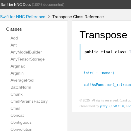
Swift for NNC Docs
(100% documented)
Swift for NNC Reference
Transpose Class Reference
Classes
Transpose
Add
Ant
AnyModelBuilder
public
final
class
AnyTensorStorage
Argmax
Argmin
init(_:
_:
name:
)
AveragePool
callAsFunction(_:
stream
BatchNorm
Chunk
© 2025
. All rights reserved. (Last 
CmdParamsFactory
Generated by
jazzy ♪♫ v0.13.6
, a
R
Cmul
Concat
Contiguous
Convolution