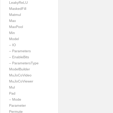
LeakyReLU
MaskedFill
Matmul
Max
MaxPool
Min
Model
– IO
– Parameters
– EnableBits
– ParametersType
ModelBuilder
MuJoCoVideo
MuJoCoViewer
Mul
Pad
– Mode
Parameter
Permute