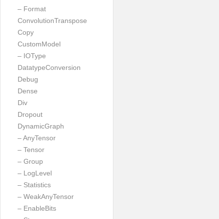
– Format
ConvolutionTranspose
Copy
CustomModel
– IOType
DatatypeConversion
Debug
Dense
Div
Dropout
DynamicGraph
– AnyTensor
– Tensor
– Group
– LogLevel
– Statistics
– WeakAnyTensor
– EnableBits