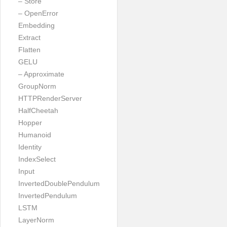
– Store
– OpenError
Embedding
Extract
Flatten
GELU
– Approximate
GroupNorm
HTTPRenderServer
HalfCheetah
Hopper
Humanoid
Identity
IndexSelect
Input
InvertedDoublePendulum
InvertedPendulum
LSTM
LayerNorm