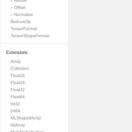
– Resize
– Offset
– Normalize
ReduceOp
TensorFormat
TensorShapeFormat
Extensions
Array
Collection
Float16
Float16
Float32
Float64
Int32
Int64
MLShapedArray
MjArray