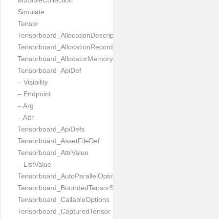
MutableCollection
Simulate
Tensor
Tensorboard_AllocationDescription
Tensorboard_AllocationRecord
Tensorboard_AllocatorMemoryUsed
Tensorboard_ApiDef
– Visibility
– Endpoint
– Arg
– Attr
Tensorboard_ApiDefs
Tensorboard_AssetFileDef
Tensorboard_AttrValue
– ListValue
Tensorboard_AutoParallelOptions
Tensorboard_BoundedTensorSpecProto
Tensorboard_CallableOptions
Tensorboard_CapturedTensor