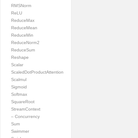
RMSNorm
ReLU
ReduceMax
ReduceMean
ReduceMin
ReduceNorm2
ReduceSum
Reshape
Scalar
ScaledDotProductAttention
Scalmul
Sigmoid
Softmax
SquareRoot
StreamContext
– Concurrency
Sum
Swimmer