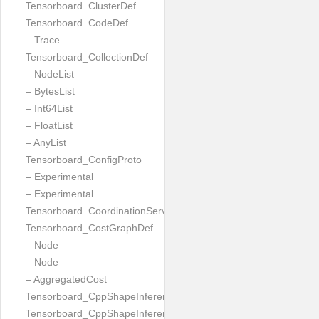
Tensorboard_ClusterDef
Tensorboard_CodeDef
– Trace
Tensorboard_CollectionDef
– NodeList
– BytesList
– Int64List
– FloatList
– AnyList
Tensorboard_ConfigProto
– Experimental
– Experimental
Tensorboard_CoordinationServiceConfig
Tensorboard_CostGraphDef
– Node
– Node
– AggregatedCost
Tensorboard_CppShapeInferenceInputsNeeded
Tensorboard_CppShapeInferenceResult