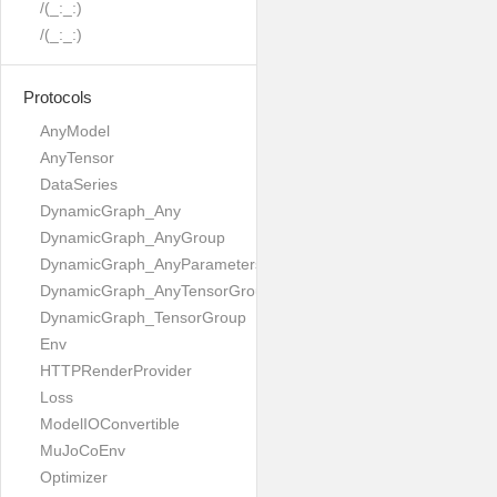
/(_:_:)
/(_:_:)
Protocols
AnyModel
AnyTensor
DataSeries
DynamicGraph_Any
DynamicGraph_AnyGroup
DynamicGraph_AnyParameters
DynamicGraph_AnyTensorGroup
DynamicGraph_TensorGroup
Env
HTTPRenderProvider
Loss
ModelIOConvertible
MuJoCoEnv
Optimizer