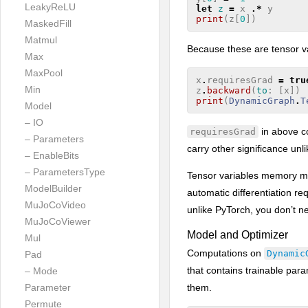
LeakyReLU
let
z
=
x
.*
y
print
(
z
[
0
])
MaskedFill
Matmul
Because these are tensor va
Max
MaxPool
x
.
requiresGrad
=
tru
Min
z
.
backward
(
to
:
[
x
])
print
(
DynamicGraph
.
T
Model
– IO
in above c
requiresGrad
– Parameters
carry other significance unl
– EnableBits
– ParametersType
Tensor variables memory man
ModelBuilder
automatic differentiation re
MuJoCoVideo
unlike PyTorch, you don’t n
MuJoCoViewer
Model and Optimizer
Mul
Computations on
Dynamic
Pad
that contains trainable pa
– Mode
them.
Parameter
Permute