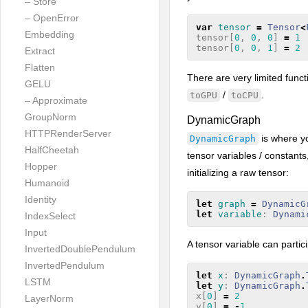
– Store
– OpenError
var
tensor
=
Tensor
<
Embedding
tensor
[
0
,
0
,
0
]
=
1
tensor
[
0
,
0
,
1
]
=
2
Extract
Flatten
There are very limited funct
GELU
/
.
toGPU
toCPU
– Approximate
GroupNorm
DynamicGraph
HTTPRenderServer
is where y
DynamicGraph
HalfCheetah
tensor variables / constants,
Hopper
initializing a raw tensor:
Humanoid
Identity
let
graph
=
DynamicG
let
variable
:
Dynami
IndexSelect
Input
A tensor variable can parti
InvertedDoublePendulum
InvertedPendulum
let
x
:
DynamicGraph
.
LSTM
let
y
:
DynamicGraph
.
x
[
0
]
=
2
LayerNorm
y
[
0
]
=
-
1