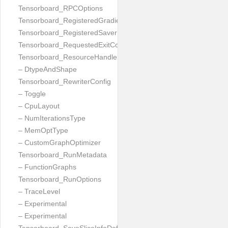
Tensorboard_RPCOptions
Tensorboard_RegisteredGradient
Tensorboard_RegisteredSaver
Tensorboard_RequestedExitCode
Tensorboard_ResourceHandleProto
– DtypeAndShape
Tensorboard_RewriterConfig
– Toggle
– CpuLayout
– NumIterationsType
– MemOptType
– CustomGraphOptimizer
Tensorboard_RunMetadata
– FunctionGraphs
Tensorboard_RunOptions
– TraceLevel
– Experimental
– Experimental