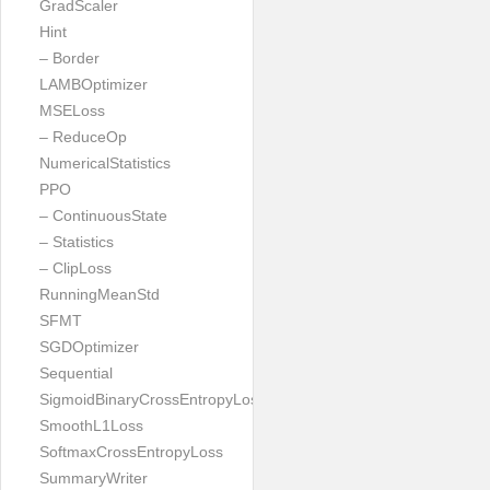
GradScaler
Hint
– Border
LAMBOptimizer
MSELoss
– ReduceOp
NumericalStatistics
PPO
– ContinuousState
– Statistics
– ClipLoss
RunningMeanStd
SFMT
SGDOptimizer
Sequential
SigmoidBinaryCrossEntropyLoss
SmoothL1Loss
SoftmaxCrossEntropyLoss
SummaryWriter