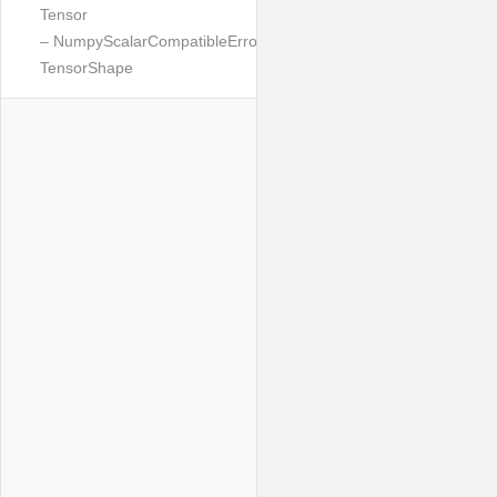
Tensor
– NumpyScalarCompatibleError
TensorShape