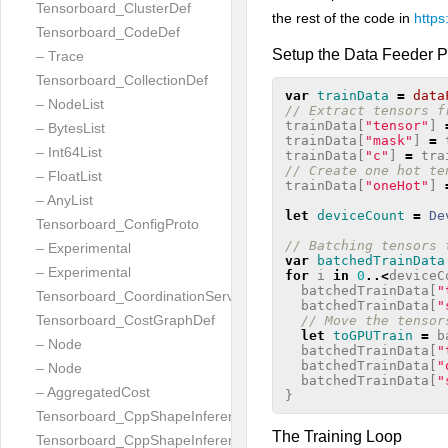
Tensorboard_ClusterDef
the rest of the code in
https
Tensorboard_CodeDef
Setup the Data Feeder P
– Trace
Tensorboard_CollectionDef
var
trainData
=
data
– NodeList
// Extract tensors f
trainData
[
"tensor"
]
– BytesList
trainData
[
"mask"
]
=
– Int64List
trainData
[
"c"
]
=
tra
// Create one hot te
– FloatList
trainData
[
"oneHot"
]
– AnyList
let
deviceCount
=
De
Tensorboard_ConfigProto
// Batching tensors 
– Experimental
var
batchedTrainData
– Experimental
for
i
in
0
..<
deviceC
batchedTrainData
[
"
Tensorboard_CoordinationServiceConfig
batchedTrainData
[
"
Tensorboard_CostGraphDef
// Move the tensor
let
toGPUTrain
=
b
– Node
batchedTrainData
[
"
batchedTrainData
[
"
– Node
batchedTrainData
[
"
– AggregatedCost
}
Tensorboard_CppShapeInferenceInputsNeeded
The Training Loop
Tensorboard_CppShapeInferenceResult