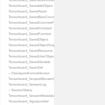
Tensorboard_SaveSliceInfoDef
Tensorboard_SaveableObject
Tensorboard_SavedAsset
Tensorboard_SavedBareConcreteFunction
Tensorboard_SavedConcreteFunction
Tensorboard_SavedConstant
Tensorboard_SavedFunction
Tensorboard_SavedObject
Tensorboard_SavedObjectGraph
Tensorboard_SavedResource
Tensorboard_SavedUserObject
Tensorboard_SavedVariable
Tensorboard_SaverDef
– CheckpointFormatVersion
Tensorboard_ScopedAllocatorOptions
Tensorboard_SessionLog
– SessionStatus
Tensorboard_SessionMetadata
Tensorboard_SignatureDef