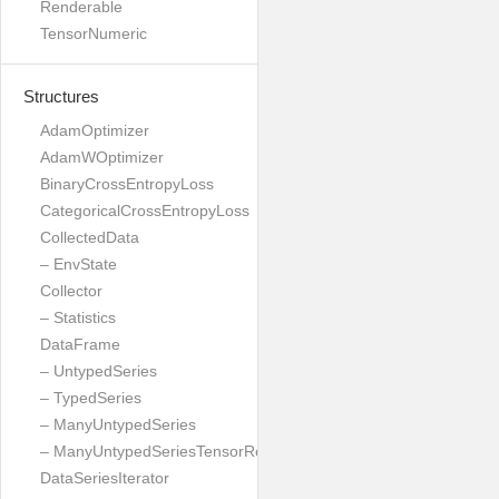
Renderable
TensorNumeric
Structures
AdamOptimizer
AdamWOptimizer
BinaryCrossEntropyLoss
CategoricalCrossEntropyLoss
CollectedData
– EnvState
Collector
– Statistics
DataFrame
– UntypedSeries
– TypedSeries
– ManyUntypedSeries
– ManyUntypedSeriesTensorResult
DataSeriesIterator