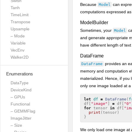
Swish
Because
can expres
Model
Tanh
computations expressed a
TimeLimit
Transpose
ModelBuilder
Upsample
Sometimes, your
ca
Model
– Mode
and generate appropriate m
Variable
have different length of tex
VecEnv
DataFrame
Walker2D
provides an ea
DataFrame
memory and computation effi
Enumerations
materialized. Hence, if you 
DataType
only one image loaded at a
DeviceKind
– GPUs
let
df
=
DataFrame
(
f
df
[
"image"
]
=
df
[
"0"
Functional
for
tensor
in
df
[
"im
– GEMMFlag
print
(
tensor
)
}
ImageJitter
– Size
We only load one image at a