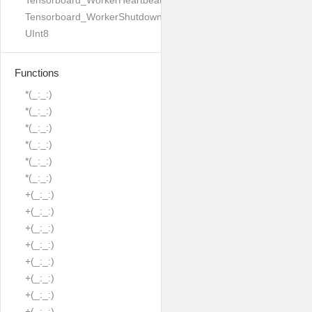
Tensorboard_WorkerHeartbeatResponse
Tensorboard_WorkerShutdownMode
UInt8
Functions
*(_:_:)
*(_:_:)
*(_:_:)
*(_:_:)
*(_:_:)
*(_:_:)
+(_:_:)
+(_:_:)
+(_:_:)
+(_:_:)
+(_:_:)
+(_:_:)
+(_:_:)
+(_:_:)