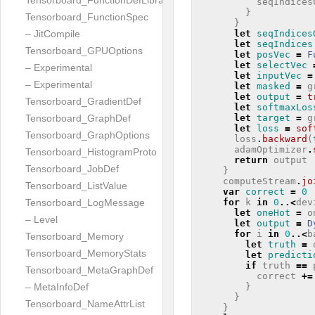
Tensorboard_FunctionDefLibrary
seqIndices
}
Tensorboard_FunctionSpec
}
let
seqIndices
– JitCompile
let
seqIndices
Tensorboard_GPUOptions
let
posVec
=
F
let
selectVec
– Experimental
let
inputVec
=
– Experimental
let
masked
=
g
let
output
=
t
Tensorboard_GradientDef
let
softmaxLos
let
target
=
g
Tensorboard_GraphDef
let
loss
=
sof
Tensorboard_GraphOptions
loss
.
backward
(
adamOptimizer
.
Tensorboard_HistogramProto
return
output
Tensorboard_JobDef
}
computeStream
.
jo
Tensorboard_ListValue
var
correct
=
0
for
k
in
0
..<
dev
Tensorboard_LogMessage
let
oneHot
=
o
– Level
let
output
=
D
for
i
in
0
..<
b
Tensorboard_Memory
let
truth
=
Tensorboard_MemoryStats
let
predicti
if
truth
==
Tensorboard_MetaGraphDef
correct
+=
}
– MetaInfoDef
}
Tensorboard_NameAttrList
}