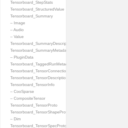
Tensorboard_StepStats
Tensorboard_StructuredValue
Tensorboard_Summary
– Image
– Audio
– Value
Tensorboard_SummaryDescription
Tensorboard_SummaryMetadata
– PluginData
Tensorboard_TaggedRunMetadata
Tensorboard_TensorConnection
Tensorboard_TensorDescription
Tensorboard_TensorInfo
– CooSparse
– CompositeTensor
Tensorboard_TensorProto
Tensorboard_TensorShapeProto
– Dim
Tensorboard_TensorSpecProto