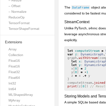
– Resize
– Offset
The
object als
DataFrame
– Normalize
considered to be fastest mu
ReduceOp
StreamContext
TensorFormat
Unlike PyTorch, s4nnc does
TensorShapeFormat
leverage asynchronous stre
explicitly.
Extensions
Array
let
computeStream
=
var
z
:
DynamicGraph
.
Collection
graph
.
withStream
(
com
Float16
let
x
:
DynamicGrap
let
y
:
DynamicGrap
Float16
x
[
0
]
=
2
Float32
y
[
0
]
=
-
1
z
=
x
.+
y
Float64
}
computeStream
.
joined
Int32
print
(
z
[
0
])
// Resul
Int64
MLShapedArray
Storing Models and Tens
MjArray
A simple SQLite based data 