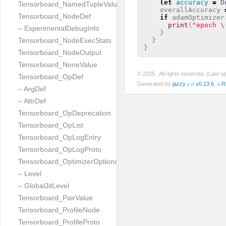
let
accuracy
=
D
Tensorboard_NamedTupleValue
overallAccuracy
Tensorboard_NodeDef
if
adamOptimizer
print
(
"epoch 
\
– ExperimentalDebugInfo
}
}
Tensorboard_NodeExecStats
}
Tensorboard_NodeOutput
Tensorboard_NoneValue
© 2025
. All rights reserved. (Last 
Tensorboard_OpDef
Generated by
jazzy ♪♫ v0.13.6
, a
R
– ArgDef
– AttrDef
Tensorboard_OpDeprecation
Tensorboard_OpList
Tensorboard_OpLogEntry
Tensorboard_OpLogProto
Tensorboard_OptimizerOptions
– Level
– GlobalJitLevel
Tensorboard_PairValue
Tensorboard_ProfileNode
Tensorboard_ProfileProto