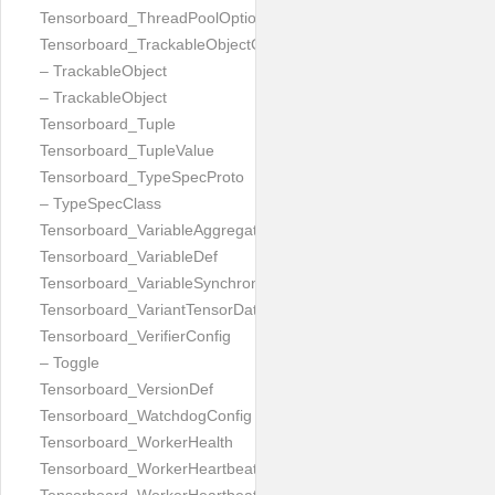
Tensorboard_ThreadPoolOptionProto
Tensorboard_TrackableObjectGraph
– TrackableObject
– TrackableObject
Tensorboard_Tuple
Tensorboard_TupleValue
Tensorboard_TypeSpecProto
– TypeSpecClass
Tensorboard_VariableAggregation
Tensorboard_VariableDef
Tensorboard_VariableSynchronization
Tensorboard_VariantTensorDataProto
Tensorboard_VerifierConfig
– Toggle
Tensorboard_VersionDef
Tensorboard_WatchdogConfig
Tensorboard_WorkerHealth
Tensorboard_WorkerHeartbeatRequest