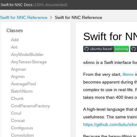
Swift for NNC Docs
(100% documented)
Swift for NNC Reference
Swift for NNC Reference
Classes
Swift for 
Add
Ant
AnyModelBuilder
AnyTensorStorage
s4nnc is a Swift interface fo
Argmax
From the very start,
libnnc
i
Argmin
becomes apparent during th
AveragePool
complex to use in real-life.
BatchNorm
takes more than 400 lines 
Chunk
CmdParamsFactory
A high-level language that 
Cmul
usefulness. The same trainin
Concat
https://github.com/liuliu/s
Contiguous
Convolution
Because the heavy-lifting i