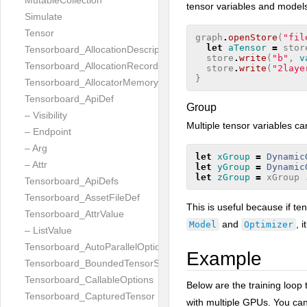
MutableCollection
tensor variables and model
Simulate
Tensor
graph
.
openStore
(
"fil
let
aTensor
=
stor
Tensorboard_AllocationDescription
store
.
write
(
"b"
,
v
Tensorboard_AllocationRecord
store
.
write
(
"2laye
}
Tensorboard_AllocatorMemoryUsed
Tensorboard_ApiDef
Group
– Visibility
Multiple tensor variables c
– Endpoint
– Arg
let
xGroup
=
Dynamic
– Attr
let
yGroup
=
Dynamic
let
zGroup
=
xGroup
Tensorboard_ApiDefs
Tensorboard_AssetFileDef
This is useful because if t
Tensorboard_AttrValue
and
, 
Model
Optimizer
– ListValue
Tensorboard_AutoParallelOptions
Example
Tensorboard_BoundedTensorSpecProto
Tensorboard_CallableOptions
Below are the training loop 
Tensorboard_CapturedTensor
with multiple GPUs. You ca