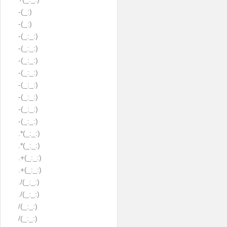
-(_:)
-(_:)
-(_:_:)
-(_:_:)
-(_:_:)
-(_:_:)
-(_:_:)
-(_:_:)
-(_:_:)
-(_:_:)
.*(_:_:)
.*(_:_:)
.+(_:_:)
.+(_:_:)
./(_:_:)
./(_:_:)
/(_:_:)
/(_:_:)