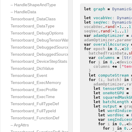
– HandleShapeAndType
let
graph
=
DynamicG
– HandleData
let
vocabVec
:
Dynami
Tensorboard_DataClass
let
seqVec
:
DynamicG
Tensorboard_DataType
vocabVec
.
rand
(
-
1
...
1
seqVec
.
rand
(
-
1
...
1
)
Tensorboard_DebugOptions
var
adamOptimizer
=
adamOptimizer
.
parame
Tensorboard_DebugTensorWatch
var
overallAccuracy
Tensorboard_DebuggedSourceFile
for
epoch
in
0
..<
10
batchedTrainData
.
s
Tensorboard_DebuggedSourceFiles
var
columns
=
[
Str
Tensorboard_DeviceStepStats
for
i
in
0
..<
devic
columns
+=
[
"ten
Tensorboard_DictValue
}
let
computeStream
Tensorboard_Event
for
(
i
,
batch
)
in
Tensorboard_ExecMemory
adamOptimizer
.
ra
let
tensorGPU
=
Tensorboard_ExecProfile
let
oneHotGPU
=
Tensorboard_ExecTime
let
squaredMaskG
let
batchLength
Tensorboard_FullTypeDef
let
output
=
gra
let
wordIndice
Tensorboard_FullTypeId
let
wordVec
=
Tensorboard_FunctionDef
var
seqIndices
for
i
in
0
..<
b
– ArgAttrs
for
j
in
0
..