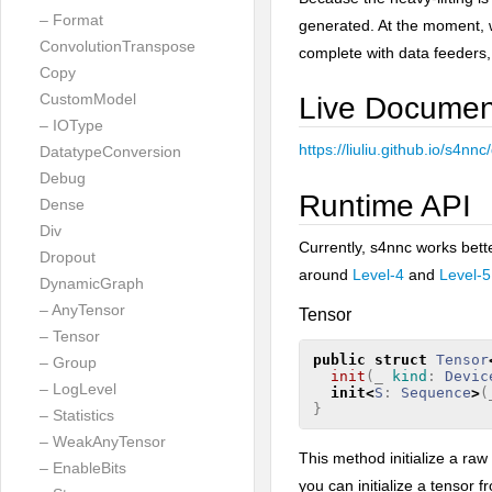
– Format
generated. At the moment, 
ConvolutionTranspose
complete with data feeders,
Copy
CustomModel
Live Documen
– IOType
https://liuliu.github.io/s4n
DatatypeConversion
Debug
Runtime API
Dense
Div
Currently, s4nnc works bet
Dropout
around
Level-4
and
Level-5
DynamicGraph
– AnyTensor
Tensor
– Tensor
public
struct
Tensor
– Group
init
(
_
kind
:
Devic
– LogLevel
init
<
S
:
Sequence
>
(
}
– Statistics
– WeakAnyTensor
This method initialize a raw
– EnableBits
you can initialize a tensor f