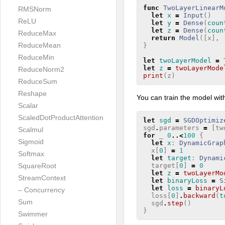
func
TwoLayerLinearM
RMSNorm
let
x
=
Input
()
ReLU
let
y
=
Dense
(
coun
let
z
=
Dense
(
coun
ReduceMax
return
Model
([
x
],
ReduceMean
}
ReduceMin
let
twoLayerModel
=
let
z
=
twoLayerMode
ReduceNorm2
print
(
z
)
ReduceSum
Reshape
You can train the model wit
Scalar
ScaledDotProductAttention
let
sgd
=
SGDOptimiz
sgd
.
parameters
=
[
tw
Scalmul
for
_
0
..<
100
{
Sigmoid
let
x
:
DynamicGrap
x
[
0
]
=
1
Softmax
let
target
:
Dynami
target
[
0
]
=
0
SquareRoot
let
z
=
twoLayerMo
StreamContext
let
binaryLoss
=
S
let
loss
=
binaryL
– Concurrency
loss
[
0
]
.
backward
(
t
Sum
sgd
.
step
()
}
Swimmer