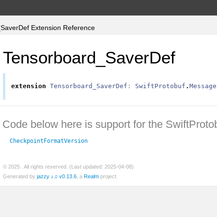
SaverDef Extension Reference
Tensorboard_SaverDef
extension
Tensorboard_SaverDef
:
SwiftProtobuf
.
Message
Code below here is support for the SwiftProto
CheckpointFormatVersion
© 2025
. All rights reserved. (Last updated: 2025-04-08)
Generated by
jazzy ♪♫ v0.13.6
, a
Realm
project.