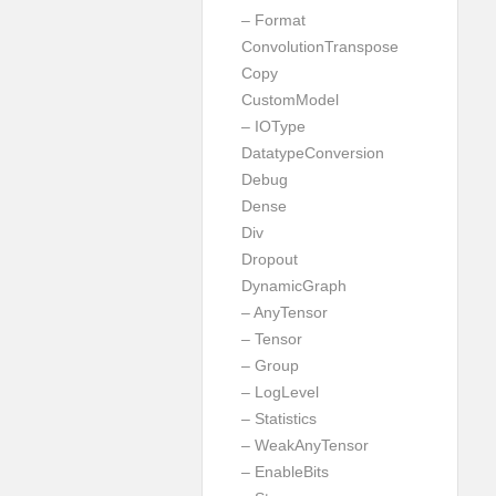
– Format
ConvolutionTranspose
Copy
CustomModel
– IOType
DatatypeConversion
Debug
Dense
Div
Dropout
DynamicGraph
– AnyTensor
– Tensor
– Group
– LogLevel
– Statistics
– WeakAnyTensor
– EnableBits