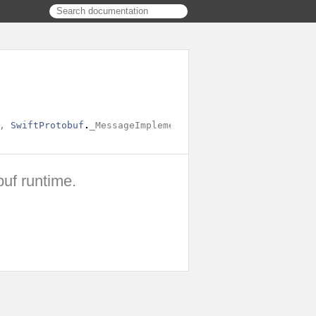
,
SwiftProtobuf
.
_MessageImplementationBase
,
SwiftProtobu
buf runtime.