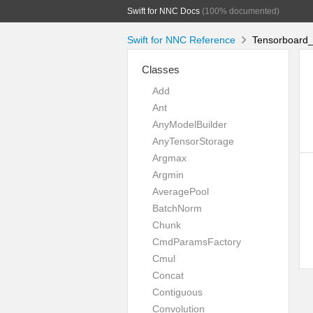
Swift for NNC Docs
(100% documented)
Swift for NNC Reference
Tensorboard_
Classes
Add
Ant
AnyModelBuilder
AnyTensorStorage
Argmax
Argmin
AveragePool
BatchNorm
Chunk
CmdParamsFactory
Cmul
Concat
Contiguous
Convolution