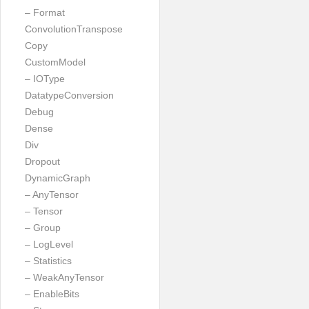
– Format
ConvolutionTranspose
Copy
CustomModel
– IOType
DatatypeConversion
Debug
Dense
Div
Dropout
DynamicGraph
– AnyTensor
– Tensor
– Group
– LogLevel
– Statistics
– WeakAnyTensor
– EnableBits