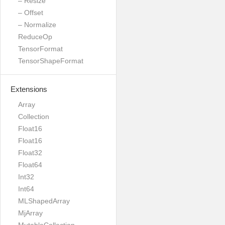
– Resize
– Offset
– Normalize
ReduceOp
TensorFormat
TensorShapeFormat
Extensions
Array
Collection
Float16
Float16
Float32
Float64
Int32
Int64
MLShapedArray
MjArray