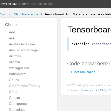
Swift for NNC Docs
(100% documented)
Swift for NNC Reference
Tensorboard_RunMetadata Extension Ref
Classes
Tensorboa
Add
Ant
AnyModelBuilder
extension
Tensorboa
AnyTensorStorage
Argmax
Argmin
Code below here is
AveragePool
FunctionGraphs
BatchNorm
Chunk
CmdParamsFactory
© 2025
. All rights reserved. (Last 
Generated by
jazzy ♪♫ v0.13.6
, a
R
Cmul
Concat
Contiguous
Convolution