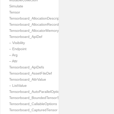
MutableCollection
Simulate
Tensor
Tensorboard_AllocationDescription
Tensorboard_AllocationRecord
Tensorboard_AllocatorMemoryUsed
Tensorboard_ApiDef
– Visibility
– Endpoint
– Arg
– Attr
Tensorboard_ApiDefs
Tensorboard_AssetFileDef
Tensorboard_AttrValue
– ListValue
Tensorboard_AutoParallelOptions
Tensorboard_BoundedTensorSpecProto
Tensorboard_CallableOptions
Tensorboard_CapturedTensor