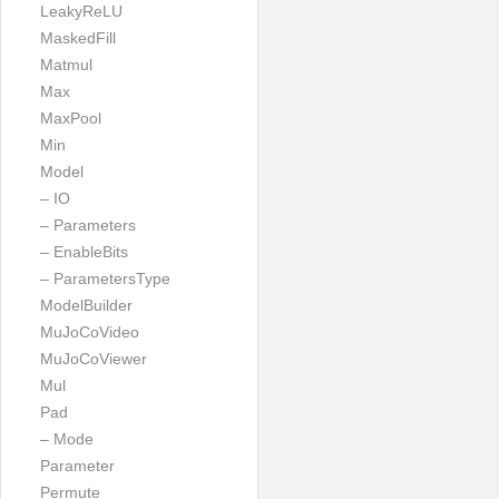
LeakyReLU
MaskedFill
Matmul
Max
MaxPool
Min
Model
– IO
– Parameters
– EnableBits
– ParametersType
ModelBuilder
MuJoCoVideo
MuJoCoViewer
Mul
Pad
– Mode
Parameter
Permute