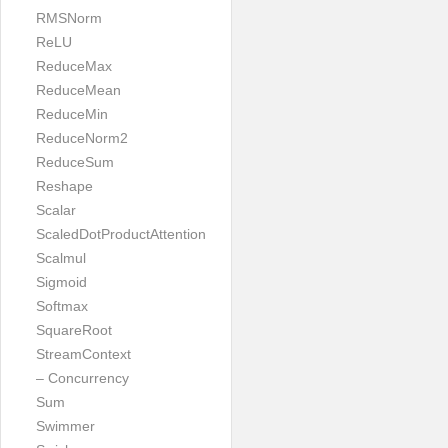
RMSNorm
ReLU
ReduceMax
ReduceMean
ReduceMin
ReduceNorm2
ReduceSum
Reshape
Scalar
ScaledDotProductAttention
Scalmul
Sigmoid
Softmax
SquareRoot
StreamContext
– Concurrency
Sum
Swimmer