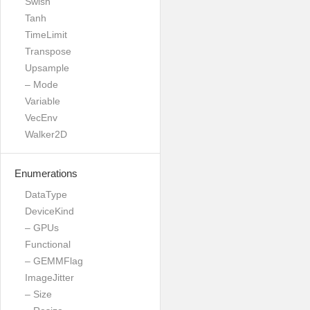
Swish
Tanh
TimeLimit
Transpose
Upsample
– Mode
Variable
VecEnv
Walker2D
Enumerations
DataType
DeviceKind
– GPUs
Functional
– GEMMFlag
ImageJitter
– Size