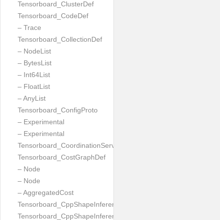
Tensorboard_ClusterDef
Tensorboard_CodeDef
– Trace
Tensorboard_CollectionDef
– NodeList
– BytesList
– Int64List
– FloatList
– AnyList
Tensorboard_ConfigProto
– Experimental
– Experimental
Tensorboard_CoordinationServiceConfig
Tensorboard_CostGraphDef
– Node
– Node
– AggregatedCost
Tensorboard_CppShapeInferenceInputsNeeded
Tensorboard_CppShapeInferenceResult