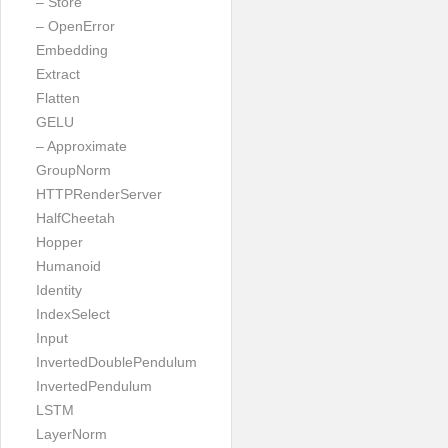
– Store
– OpenError
Embedding
Extract
Flatten
GELU
– Approximate
GroupNorm
HTTPRenderServer
HalfCheetah
Hopper
Humanoid
Identity
IndexSelect
Input
InvertedDoublePendulum
InvertedPendulum
LSTM
LayerNorm