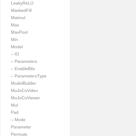
LeakyReLU
MaskedFill
Matmul
Max
MaxPool
Min
Model
– IO
– Parameters
– EnableBits
– ParametersType
ModelBuilder
MuJoCoVideo
MuJoCoViewer
Mul
Pad
– Mode
Parameter
Permute