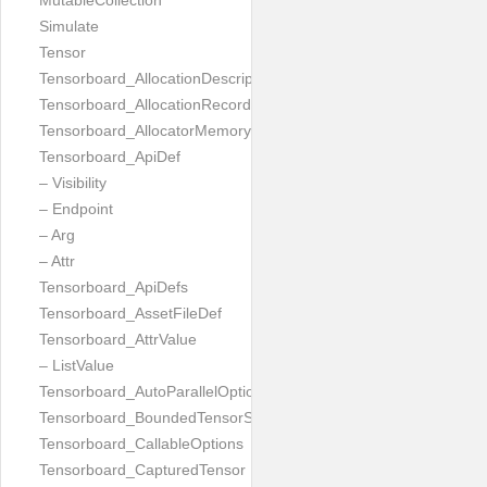
MutableCollection
Simulate
Tensor
Tensorboard_AllocationDescription
Tensorboard_AllocationRecord
Tensorboard_AllocatorMemoryUsed
Tensorboard_ApiDef
– Visibility
– Endpoint
– Arg
– Attr
Tensorboard_ApiDefs
Tensorboard_AssetFileDef
Tensorboard_AttrValue
– ListValue
Tensorboard_AutoParallelOptions
Tensorboard_BoundedTensorSpecProto
Tensorboard_CallableOptions
Tensorboard_CapturedTensor