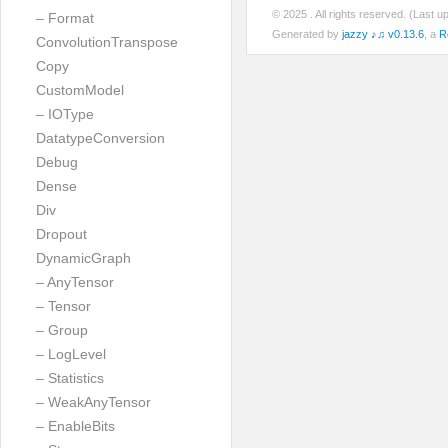
© 2025
. All rights reserved. (Last 
– Format
Generated by
jazzy ♪♫ v0.13.6
, a
R
ConvolutionTranspose
Copy
CustomModel
– IOType
DatatypeConversion
Debug
Dense
Div
Dropout
DynamicGraph
– AnyTensor
– Tensor
– Group
– LogLevel
– Statistics
– WeakAnyTensor
– EnableBits