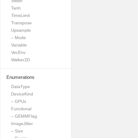
Swish
Tanh
TimeLimit
Transpose
Upsample
– Mode
Variable
VecEnv
Walker2D
Enumerations
DataType
DeviceKind
– GPUs
Functional
– GEMMFlag
ImageJitter
– Size