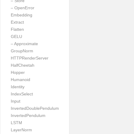
– Store
– OpenError
Embedding
Extract
Flatten
GELU
– Approximate
GroupNorm
HTTPRenderServer
HalfCheetah
Hopper
Humanoid
Identity
IndexSelect
Input
InvertedDoublePendulum
InvertedPendulum
LSTM
LayerNorm