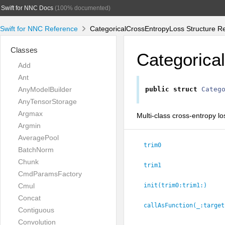
Swift for NNC Docs
(100% documented)
Swift for NNC Reference
CategoricalCrossEntropyLoss Structure R
Classes
Categorica
Add
Ant
AnyModelBuilder
public
struct
Categ
AnyTensorStorage
Argmax
Multi-class cross-entropy lo
Argmin
AveragePool
trim0
BatchNorm
Chunk
trim1
CmdParamsFactory
Cmul
init(trim0:
trim1:
)
Concat
callAsFunction(_:
target
Contiguous
Convolution