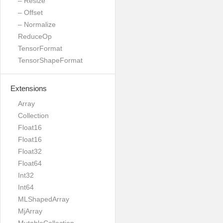
– Resize
– Offset
– Normalize
ReduceOp
TensorFormat
TensorShapeFormat
Extensions
Array
Collection
Float16
Float16
Float32
Float64
Int32
Int64
MLShapedArray
MjArray