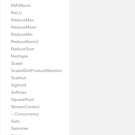
RMSNorm
ReLU
ReduceMax
ReduceMean
ReduceMin
ReduceNorm2
ReduceSum
Reshape
Scalar
ScaledDotProductAttention
Scalmul
Sigmoid
Softmax
SquareRoot
StreamContext
– Concurrency
Sum
Swimmer