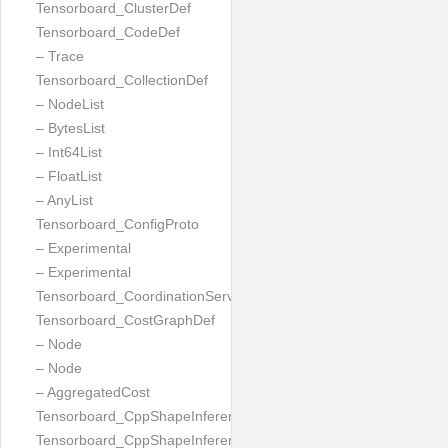
Tensorboard_ClusterDef
Tensorboard_CodeDef
– Trace
Tensorboard_CollectionDef
– NodeList
– BytesList
– Int64List
– FloatList
– AnyList
Tensorboard_ConfigProto
– Experimental
– Experimental
Tensorboard_CoordinationServiceConfig
Tensorboard_CostGraphDef
– Node
– Node
– AggregatedCost
Tensorboard_CppShapeInferenceInputsNeeded
Tensorboard_CppShapeInferenceResult