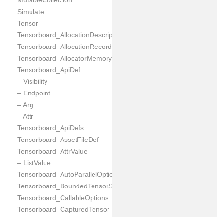
MutableCollection
Simulate
Tensor
Tensorboard_AllocationDescription
Tensorboard_AllocationRecord
Tensorboard_AllocatorMemoryUsed
Tensorboard_ApiDef
– Visibility
– Endpoint
– Arg
– Attr
Tensorboard_ApiDefs
Tensorboard_AssetFileDef
Tensorboard_AttrValue
– ListValue
Tensorboard_AutoParallelOptions
Tensorboard_BoundedTensorSpecProto
Tensorboard_CallableOptions
Tensorboard_CapturedTensor