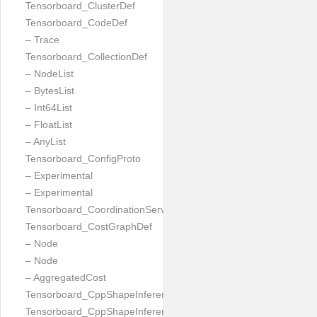
Tensorboard_ClusterDef
Tensorboard_CodeDef
– Trace
Tensorboard_CollectionDef
– NodeList
– BytesList
– Int64List
– FloatList
– AnyList
Tensorboard_ConfigProto
– Experimental
– Experimental
Tensorboard_CoordinationServiceConfig
Tensorboard_CostGraphDef
– Node
– Node
– AggregatedCost
Tensorboard_CppShapeInferenceInputsNeeded
Tensorboard_CppShapeInferenceResult