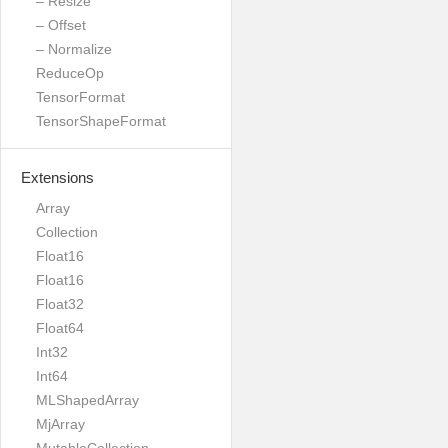
– Resize
– Offset
– Normalize
ReduceOp
TensorFormat
TensorShapeFormat
Extensions
Array
Collection
Float16
Float16
Float32
Float64
Int32
Int64
MLShapedArray
MjArray