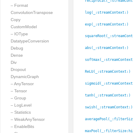
reciprocal(_:
streamCont
– Format
ConvolutionTranspose
log(_:
streamContext:
)
Copy
exp(_:
streamContext:
)
CustomModel
– IOType
squareRoot(_:
streamCont
DatatypeConversion
Debug
abs(_:
streamContext:
)
Dense
softmax(_:
streamContext
Div
Dropout
ReLU(_:
streamContext:
)
DynamicGraph
sigmoid(_:
streamContext
– AnyTensor
– Tensor
tanh(_:
streamContext:
)
– Group
– LogLevel
swish(_:
streamContext:
)
– Statistics
averagePool(_:
filterSiz
– WeakAnyTensor
– EnableBits
maxPool(_:
filterSize:
hi