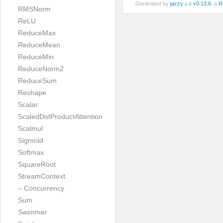
Generated by
jazzy ♪♫ v0.13.6
, a
R
RMSNorm
ReLU
ReduceMax
ReduceMean
ReduceMin
ReduceNorm2
ReduceSum
Reshape
Scalar
ScaledDotProductAttention
Scalmul
Sigmoid
Softmax
SquareRoot
StreamContext
– Concurrency
Sum
Swimmer