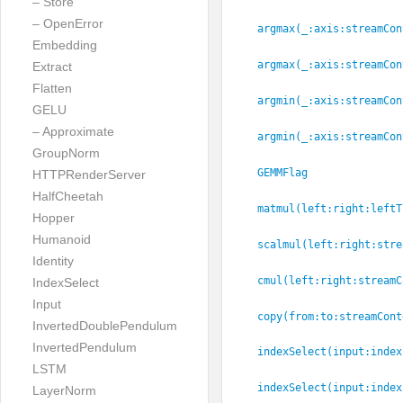
– Store
– OpenError
argmax(_:
axis:
streamCon
Embedding
argmax(_:
axis:
streamCon
Extract
Flatten
argmin(_:
axis:
streamCon
GELU
– Approximate
argmin(_:
axis:
streamCon
GroupNorm
GEMMFlag
HTTPRenderServer
HalfCheetah
matmul(left:
right:
leftT
Hopper
Humanoid
scalmul(left:
right:
stre
Identity
cmul(left:
right:
streamC
IndexSelect
Input
copy(from:
to:
streamCont
InvertedDoublePendulum
InvertedPendulum
indexSelect(input:
index
LSTM
indexSelect(input:
index
LayerNorm