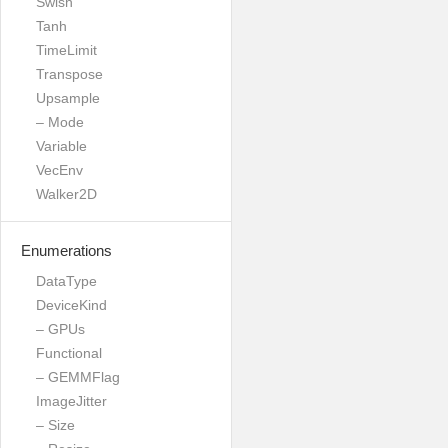
Swish
Tanh
TimeLimit
Transpose
Upsample
– Mode
Variable
VecEnv
Walker2D
Enumerations
DataType
DeviceKind
– GPUs
Functional
– GEMMFlag
ImageJitter
– Size