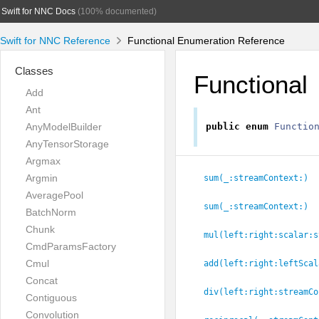
Swift for NNC Docs
(100% documented)
Swift for NNC Reference
Functional Enumeration Reference
Classes
Functional
Add
Ant
AnyModelBuilder
public
enum
Functio
AnyTensorStorage
Argmax
Argmin
sum(_:
streamContext:
)
AveragePool
sum(_:
streamContext:
)
BatchNorm
Chunk
mul(left:
right:
scalar:
s
CmdParamsFactory
Cmul
add(left:
right:
leftScal
Concat
div(left:
right:
streamCo
Contiguous
Convolution