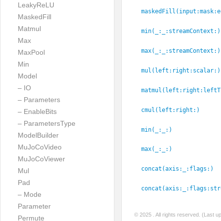
LeakyReLU
maskedFill(input:
mask:
e
MaskedFill
Matmul
min(_:
_:
streamContext:
)
Max
max(_:
_:
streamContext:
)
MaxPool
Min
mul(left:
right:
scalar:
)
Model
– IO
matmul(left:
right:
leftT
– Parameters
cmul(left:
right:
)
– EnableBits
– ParametersType
min(_:
_:
)
ModelBuilder
MuJoCoVideo
max(_:
_:
)
MuJoCoViewer
concat(axis:
_:
flags:
)
Mul
Pad
concat(axis:
_:
flags:
str
– Mode
Parameter
© 2025
. All rights reserved. (Last 
Permute