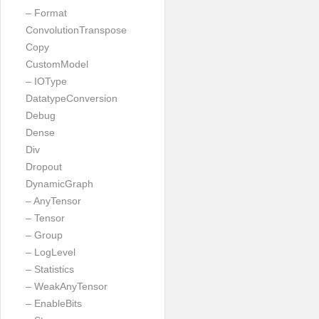
– Format
ConvolutionTranspose
Copy
CustomModel
– IOType
DatatypeConversion
Debug
Dense
Div
Dropout
DynamicGraph
– AnyTensor
– Tensor
– Group
– LogLevel
– Statistics
– WeakAnyTensor
– EnableBits