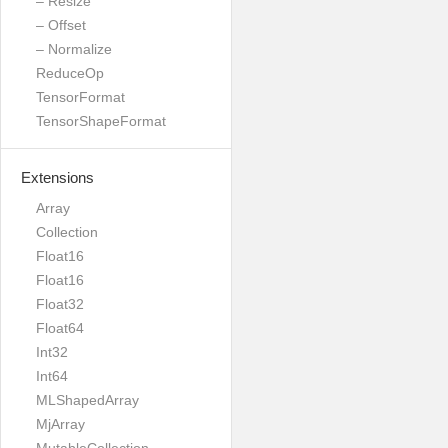
– Resize
– Offset
– Normalize
ReduceOp
TensorFormat
TensorShapeFormat
Extensions
Array
Collection
Float16
Float16
Float32
Float64
Int32
Int64
MLShapedArray
MjArray