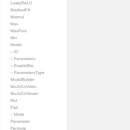
LeakyReLU
MaskedFill
Matmul
Max
MaxPool
Min
Model
– IO
– Parameters
– EnableBits
– ParametersType
ModelBuilder
MuJoCoVideo
MuJoCoViewer
Mul
Pad
– Mode
Parameter
Permute