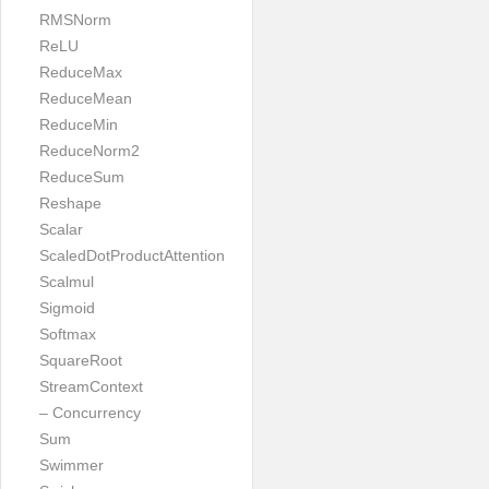
RMSNorm
ReLU
ReduceMax
ReduceMean
ReduceMin
ReduceNorm2
ReduceSum
Reshape
Scalar
ScaledDotProductAttention
Scalmul
Sigmoid
Softmax
SquareRoot
StreamContext
– Concurrency
Sum
Swimmer