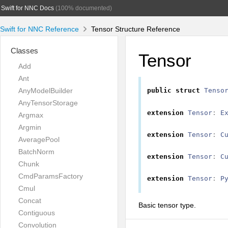
Swift for NNC Docs
(100% documented)
Swift for NNC Reference
Tensor Structure Reference
Classes
Tensor
Add
Ant
AnyModelBuilder
public
struct
Tenso
AnyTensorStorage
extension
Tensor
:
E
Argmax
Argmin
extension
Tensor
:
C
AveragePool
BatchNorm
extension
Tensor
:
C
Chunk
CmdParamsFactory
extension
Tensor
:
P
Cmul
Concat
Basic tensor type.
Contiguous
Convolution