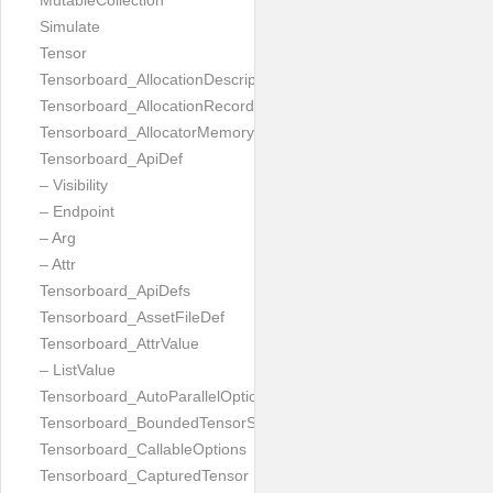
MutableCollection
Simulate
Tensor
Tensorboard_AllocationDescription
Tensorboard_AllocationRecord
Tensorboard_AllocatorMemoryUsed
Tensorboard_ApiDef
– Visibility
– Endpoint
– Arg
– Attr
Tensorboard_ApiDefs
Tensorboard_AssetFileDef
Tensorboard_AttrValue
– ListValue
Tensorboard_AutoParallelOptions
Tensorboard_BoundedTensorSpecProto
Tensorboard_CallableOptions
Tensorboard_CapturedTensor