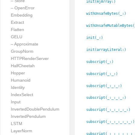
– Store
init(mjArray:
)
– OpenError
withUnsafeBytes(_:
)
Embedding
Extract
withUnsafeMutableBytes(
Flatten
GELU
init(_:
)
– Approximate
init(arrayLiteral:
)
GroupNorm
HTTPRenderServer
subscript(_:
)
HalfCheetah
Hopper
subscript(_:
_:
)
Humanoid
subscript(_:
_:
_:
)
Identity
IndexSelect
subscript(_:
_:
_:
_:
)
Input
InvertedDoublePendulum
subscript(_:
_:
_:
_:
_:
)
InvertedPendulum
subscript(_:
_:
_:
_:
_:
_:
)
LSTM
LayerNorm
subscript(_:
_:
_:
_:
_:
_:
_