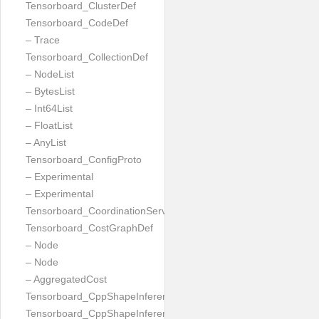
Tensorboard_ClusterDef
Tensorboard_CodeDef
– Trace
Tensorboard_CollectionDef
– NodeList
– BytesList
– Int64List
– FloatList
– AnyList
Tensorboard_ConfigProto
– Experimental
– Experimental
Tensorboard_CoordinationServiceConfig
Tensorboard_CostGraphDef
– Node
– Node
– AggregatedCost
Tensorboard_CppShapeInferenceInputsNeeded
Tensorboard_CppShapeInferenceResult