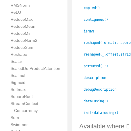
RMSNorm
copied()
ReLU
ReduceMax
contiguous()
ReduceMean
isNaN
ReduceMin
ReduceNorm2
reshaped(format:
shape:
o
ReduceSum
Reshape
reshaped(_:
offset:
strid
Scalar
permuted(_:
)
ScaledDotProductAttention
Scalmul
description
Sigmoid
Softmax
debugDescription
SquareRoot
data(using:
)
StreamContext
– Concurrency
init(data:
using:
)
Sum
Swimmer
Available where
E