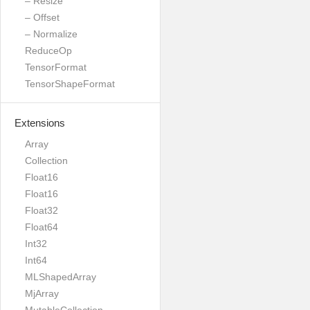
– Resize
– Offset
– Normalize
ReduceOp
TensorFormat
TensorShapeFormat
Extensions
Array
Collection
Float16
Float16
Float32
Float64
Int32
Int64
MLShapedArray
MjArray