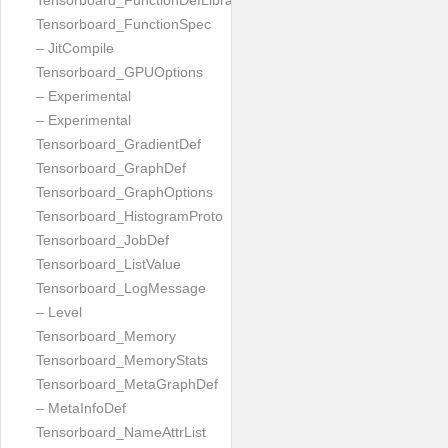
Tensorboard_FunctionDefLibrary
Tensorboard_FunctionSpec
– JitCompile
Tensorboard_GPUOptions
– Experimental
– Experimental
Tensorboard_GradientDef
Tensorboard_GraphDef
Tensorboard_GraphOptions
Tensorboard_HistogramProto
Tensorboard_JobDef
Tensorboard_ListValue
Tensorboard_LogMessage
– Level
Tensorboard_Memory
Tensorboard_MemoryStats
Tensorboard_MetaGraphDef
– MetaInfoDef
Tensorboard_NameAttrList