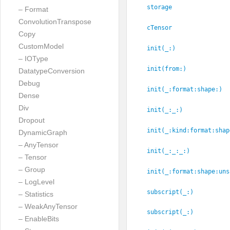
storage
– Format
ConvolutionTranspose
cTensor
Copy
CustomModel
init(_:
)
– IOType
init(from:
)
DatatypeConversion
Debug
init(_:
format:
shape:
)
Dense
Div
init(_:
_:
)
Dropout
init(_:
kind:
format:
shap
DynamicGraph
– AnyTensor
init(_:
_:
_:
)
– Tensor
– Group
init(_:
format:
shape:
uns
– LogLevel
subscript(_:
)
– Statistics
– WeakAnyTensor
subscript(_:
)
– EnableBits