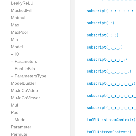
LeakyReLU
MaskedFill
subscript(_:
_:
_:
_:
_:
_:
_
Matmul
subscript(_:
)
Max
MaxPool
subscript(_:
_:
)
Min
Model
subscript(_:
_:
_:
)
– IO
subscript(_:
_:
_:
_:
)
– Parameters
– EnableBits
subscript(_:
_:
_:
_:
_:
)
– ParametersType
ModelBuilder
subscript(_:
_:
_:
_:
_:
_:
)
MuJoCoVideo
subscript(_:
_:
_:
_:
_:
_:
_
MuJoCoViewer
Mul
subscript(_:
_:
_:
_:
_:
_:
_
Pad
– Mode
toGPU(_:
streamContext:
)
Parameter
toCPU(streamContext:
)
Permute