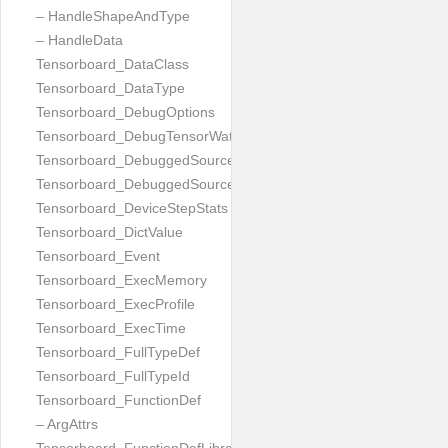
– HandleShapeAndType
– HandleData
Tensorboard_DataClass
Tensorboard_DataType
Tensorboard_DebugOptions
Tensorboard_DebugTensorWatch
Tensorboard_DebuggedSourceFile
Tensorboard_DebuggedSourceFiles
Tensorboard_DeviceStepStats
Tensorboard_DictValue
Tensorboard_Event
Tensorboard_ExecMemory
Tensorboard_ExecProfile
Tensorboard_ExecTime
Tensorboard_FullTypeDef
Tensorboard_FullTypeId
Tensorboard_FunctionDef
– ArgAttrs