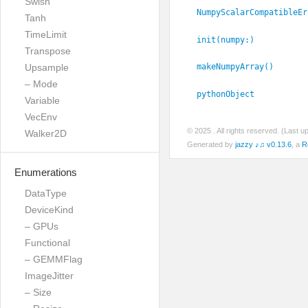
Swish
NumpyScalarCompatibleEr
Tanh
TimeLimit
init(numpy:
)
Transpose
Upsample
makeNumpyArray()
– Mode
pythonObject
Variable
VecEnv
© 2025
. All rights reserved. (Last 
Walker2D
Generated by
jazzy ♪♫ v0.13.6
, a
R
Enumerations
DataType
DeviceKind
– GPUs
Functional
– GEMMFlag
ImageJitter
– Size