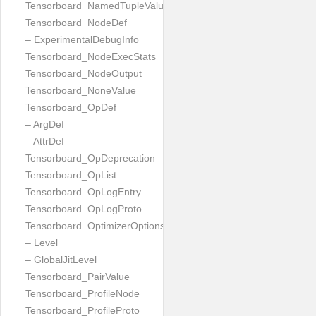
Tensorboard_NamedTupleValue
Tensorboard_NodeDef
– ExperimentalDebugInfo
Tensorboard_NodeExecStats
Tensorboard_NodeOutput
Tensorboard_NoneValue
Tensorboard_OpDef
– ArgDef
– AttrDef
Tensorboard_OpDeprecation
Tensorboard_OpList
Tensorboard_OpLogEntry
Tensorboard_OpLogProto
Tensorboard_OptimizerOptions
– Level
– GlobalJitLevel
Tensorboard_PairValue
Tensorboard_ProfileNode
Tensorboard_ProfileProto