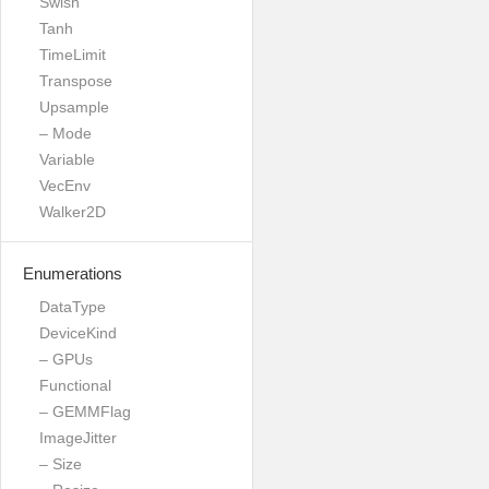
Swish
Tanh
TimeLimit
Transpose
Upsample
– Mode
Variable
VecEnv
Walker2D
Enumerations
DataType
DeviceKind
– GPUs
Functional
– GEMMFlag
ImageJitter
– Size