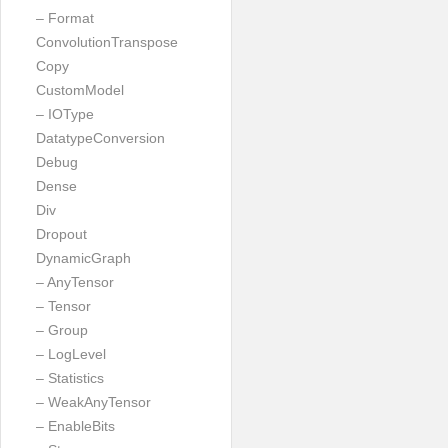
– Format
ConvolutionTranspose
Copy
CustomModel
– IOType
DatatypeConversion
Debug
Dense
Div
Dropout
DynamicGraph
– AnyTensor
– Tensor
– Group
– LogLevel
– Statistics
– WeakAnyTensor
– EnableBits