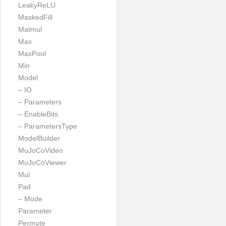
LeakyReLU
MaskedFill
Matmul
Max
MaxPool
Min
Model
– IO
– Parameters
– EnableBits
– ParametersType
ModelBuilder
MuJoCoVideo
MuJoCoViewer
Mul
Pad
– Mode
Parameter
Permute