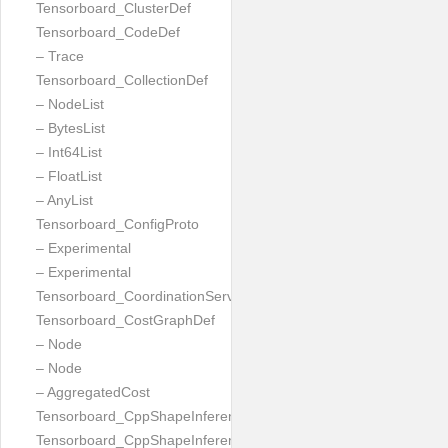
Tensorboard_ClusterDef
Tensorboard_CodeDef
– Trace
Tensorboard_CollectionDef
– NodeList
– BytesList
– Int64List
– FloatList
– AnyList
Tensorboard_ConfigProto
– Experimental
– Experimental
Tensorboard_CoordinationServiceConfig
Tensorboard_CostGraphDef
– Node
– Node
– AggregatedCost
Tensorboard_CppShapeInferenceInputsNeeded
Tensorboard_CppShapeInferenceResult