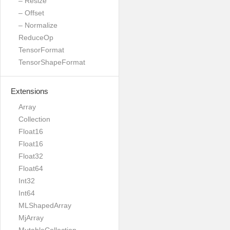
– Resize
– Offset
– Normalize
ReduceOp
TensorFormat
TensorShapeFormat
Extensions
Array
Collection
Float16
Float16
Float32
Float64
Int32
Int64
MLShapedArray
MjArray