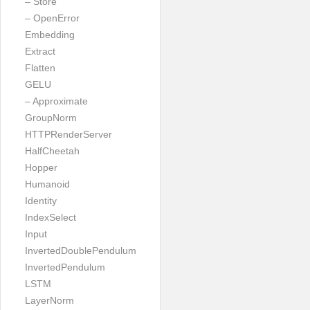
– Store
– OpenError
Embedding
Extract
Flatten
GELU
– Approximate
GroupNorm
HTTPRenderServer
HalfCheetah
Hopper
Humanoid
Identity
IndexSelect
Input
InvertedDoublePendulum
InvertedPendulum
LSTM
LayerNorm