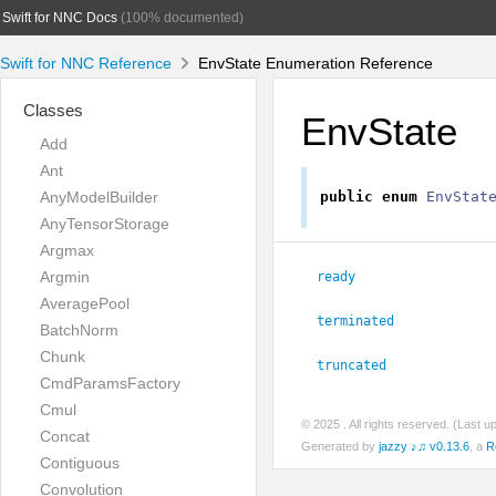
Swift for NNC Docs
(100% documented)
Swift for NNC Reference
EnvState Enumeration Reference
Classes
EnvState
Add
Ant
AnyModelBuilder
public
enum
EnvStat
AnyTensorStorage
Argmax
Argmin
ready
AveragePool
terminated
BatchNorm
Chunk
truncated
CmdParamsFactory
Cmul
© 2025
. All rights reserved. (Last 
Concat
Generated by
jazzy ♪♫ v0.13.6
, a
R
Contiguous
Convolution