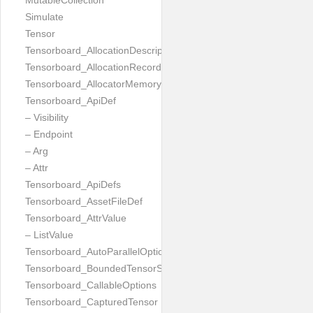
MutableCollection
Simulate
Tensor
Tensorboard_AllocationDescription
Tensorboard_AllocationRecord
Tensorboard_AllocatorMemoryUsed
Tensorboard_ApiDef
– Visibility
– Endpoint
– Arg
– Attr
Tensorboard_ApiDefs
Tensorboard_AssetFileDef
Tensorboard_AttrValue
– ListValue
Tensorboard_AutoParallelOptions
Tensorboard_BoundedTensorSpecProto
Tensorboard_CallableOptions
Tensorboard_CapturedTensor