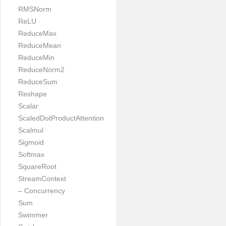
RMSNorm
ReLU
ReduceMax
ReduceMean
ReduceMin
ReduceNorm2
ReduceSum
Reshape
Scalar
ScaledDotProductAttention
Scalmul
Sigmoid
Softmax
SquareRoot
StreamContext
– Concurrency
Sum
Swimmer